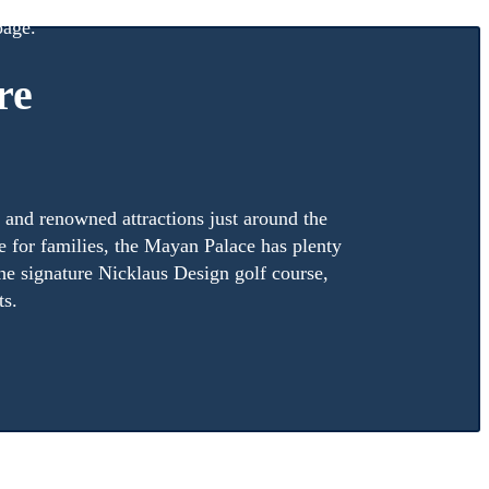
ation on what it means to be a Vida Vacations member,
age.
re
, and renowned attractions just around the
e for families, the Mayan Palace has plenty
 the signature Nicklaus Design golf course,
ts.