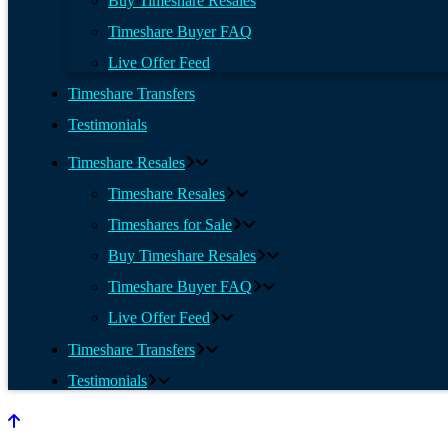
Buy Timeshare Resales
Timeshare Buyer FAQ
Live Offer Feed
Timeshare Transfers
Testimonials
Timeshare Resales
Timeshare Resales
Timeshares for Sale
Buy Timeshare Resales
Timeshare Buyer FAQ
Live Offer Feed
Timeshare Transfers
Testimonials