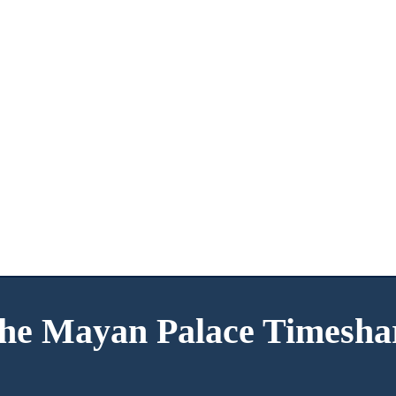
he Mayan Palace Timesha