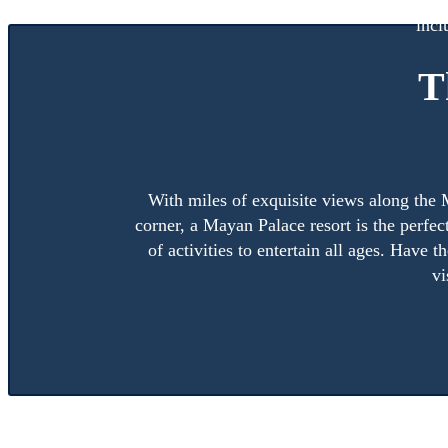
When you purchase a Mayan Palace timeshare membershi
incl
T
With miles of exquisite views along the M
corner, a Mayan Palace resort is the perfe
of activities to entertain all ages. Have 
vi