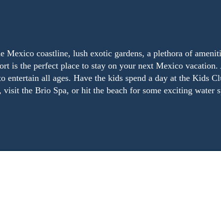
e Mexico coastline, lush exotic gardens, a plethora of ameniti
rt is the perfect place to stay on your next Mexico vacation. 
to entertain all ages. Have the kids spend a day at the Kids Cl
 visit the Brio Spa, or hit the beach for some exciting water s
guests and boast many luxurious amenities. Choose from one
Mexico shoreline.