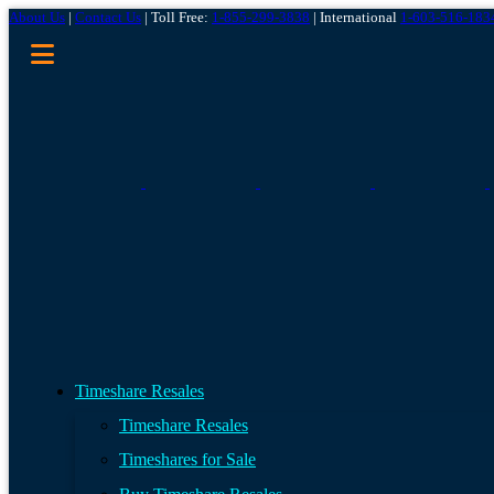
About Us
|
Contact Us
| Toll Free:
1-855-299-3838
| International
1-603-516-183
Timeshare Resales
Timeshare Resales
Timeshares for Sale