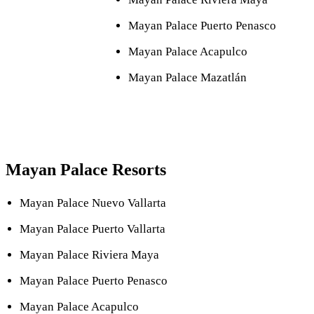
Mayan Palace Puerto Penasco
Mayan Palace Acapulco
Mayan Palace Mazatlán
Mayan Palace Resorts
Mayan Palace Nuevo Vallarta
Mayan Palace Puerto Vallarta
Mayan Palace Riviera Maya
Mayan Palace Puerto Penasco
Mayan Palace Acapulco