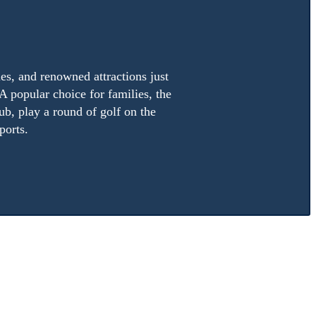
es, and renowned attractions just
A popular choice for families, the
ub, play a round of golf on the
ports.
 of six
Mayan Palace
resort locations scattered along the