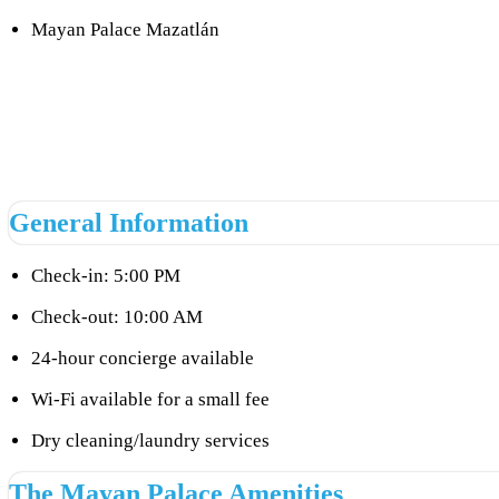
Mayan Palace Mazatlán
General Information
Check-in: 5:00 PM
Check-out: 10:00 AM
24-hour concierge available
Wi-Fi available for a small fee
Dry cleaning/laundry services
The Mayan Palace Amenities