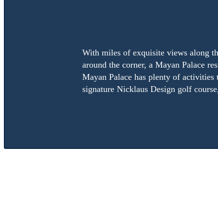
With miles of exquisite views along th
around the corner, a Mayan Palace reso
Mayan Palace has plenty of activities 
signature Nicklaus Design golf course,
Resort suites can accommodate anywhere from four to 8 