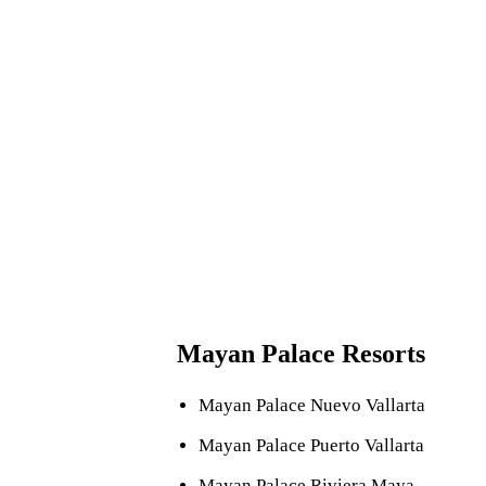
Resort suites can accommodate anywhere from four to 8 
When you purchase a Mayan Palace timeshare membershi
incl
Mayan Palace Resorts
Mayan Palace Nuevo Vallarta
Mayan Palace Puerto Vallarta
Mayan Palace Riviera Maya