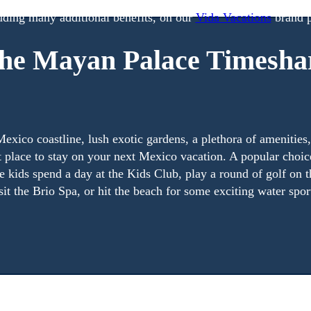
p, you become a Vida Vacations owner. Find out more inform
uding many additional benefits, on our
Vida Vacations
brand p
he Mayan Palace Timesha
exico coastline, lush exotic gardens, a plethora of amenities
ct place to stay on your next Mexico vacation. A popular choic
the kids spend a day at the Kids Club, play a round of golf on
sit the Brio Spa, or hit the beach for some exciting water spor