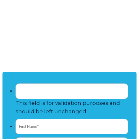
Talk to Our
TIMESHARE
RESALE
Experts
This field is for validation purposes and
should be left unchanged.