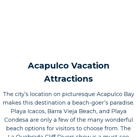
Acapulco Vacation
Attractions
The city’s location on picturesque Acapulco Bay
makes this destination a beach-goer’s paradise.
Playa Icacos, Barra Vieja Beach, and Playa
Condesa are only a few of the many wonderful
beach options for visitors to choose from. The