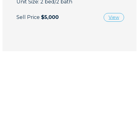
Unit Size: 2 bed/2 bath
Sell Price
$5,000
View