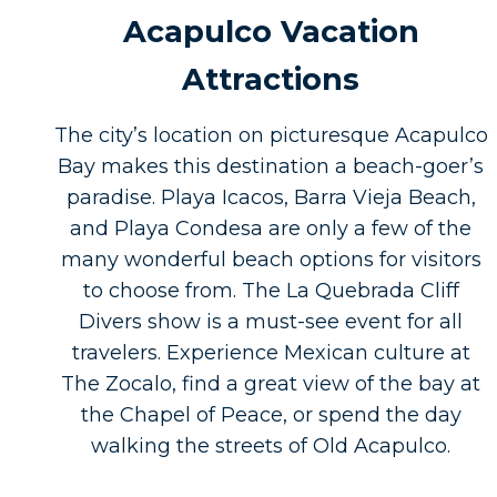
Acapulco Vacation
Attractions
The city’s location on picturesque Acapulco
Bay makes this destination a beach-goer’s
paradise. Playa Icacos, Barra Vieja Beach,
and Playa Condesa are only a few of the
many wonderful beach options for visitors
to choose from. The La Quebrada Cliff
Divers show is a must-see event for all
travelers. Experience Mexican culture at
The Zocalo, find a great view of the bay at
the Chapel of Peace, or spend the day
walking the streets of Old Acapulco.