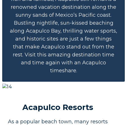
renowned vacation destination along the
sunny sands of Mexico’s Pacific coast.
Bustling nightlife, sun-kissed beaching
along Acapulco Bay, thrilling water sports,
and historic sites are just a few things
that make Acapulco stand out from the
rest. Visit this amazing destination time
and time again with an Acapulco
timeshare.
Acapulco Resorts
As a popular beach town, many resorts