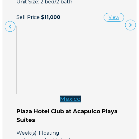
Unit Size: 2 bed/2 bath
Sell Price
$11,000
View
Mexico
Plaza Hotel Club at Acapulco Playa
Suites
Week(s): Floating