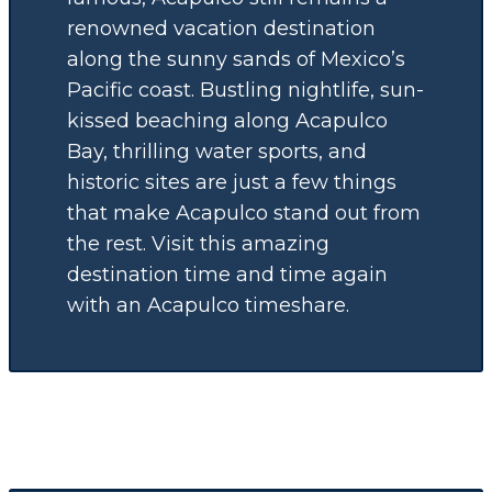
renowned vacation destination
along the sunny sands of Mexico’s
Pacific coast. Bustling nightlife, sun-
kissed beaching along Acapulco
Bay, thrilling water sports, and
historic sites are just a few things
that make Acapulco stand out from
the rest. Visit this amazing
destination time and time again
with an Acapulco timeshare.