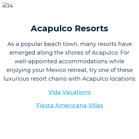
Acapulco Resorts
As a popular beach town, many resorts have
emerged along the shores of Acapulco. For
well-appointed accommodations while
enjoying your Mexico retreat, try one of these
luxurious resort chains with Acapulco locations:
Vida Vacations
Fiesta Americana Villas