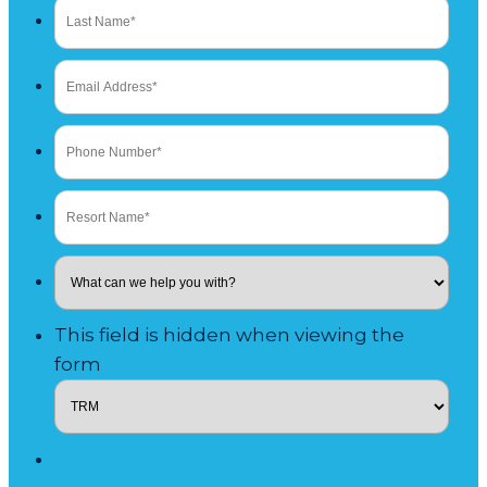
This field is hidden when viewing the
form