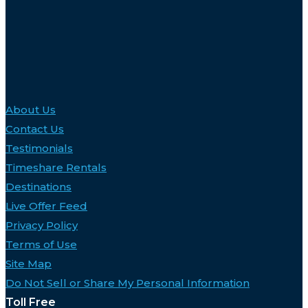
About Us
Contact Us
Testimonials
Timeshare Rentals
Destinations
Live Offer Feed
Privacy Policy
Terms of Use
Site Map
Do Not Sell or Share My Personal Information
Toll Free