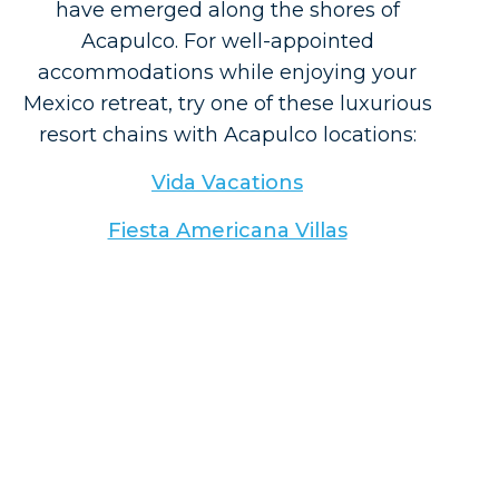
have emerged along the shores of
Acapulco. For well-appointed
accommodations while enjoying your
Mexico retreat, try one of these luxurious
resort chains with Acapulco locations:
Vida Vacations
Fiesta Americana Villas