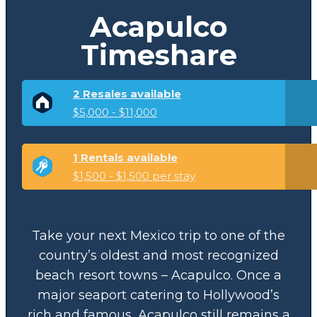
Acapulco
Timeshare
2 Resales available
$5,000 - $11,000
1 Rentals available
$1,500 - $1,500 per stay
Take your next Mexico trip to one of the
country’s oldest and most recognized
beach resort towns – Acapulco. Once a
major seaport catering to Hollywood’s
rich and famous, Acapulco still remains a