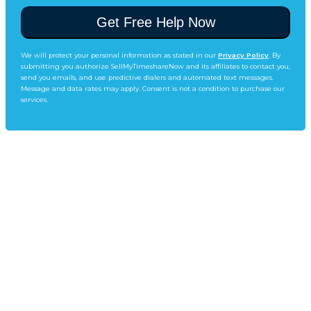
We will protect your personal information as stated in our
Privacy Policy
. By
submitting you authorize SellMyTimeshareNow and its affiliates to contact you,
send you emails, and use predictive dialers and automated text messages.
Message and data rates may apply. Consent is not a condition to purchase our
services.