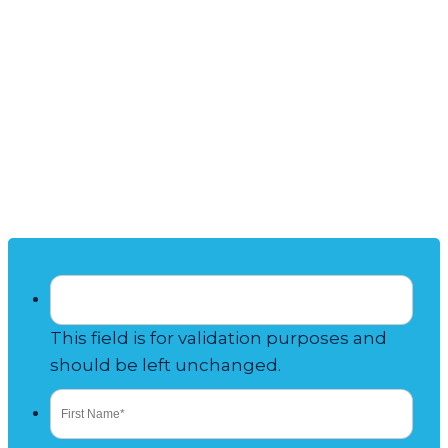
Talk to Our
TIMESHARE
RESALE
Experts
This field is for validation purposes and
should be left unchanged.