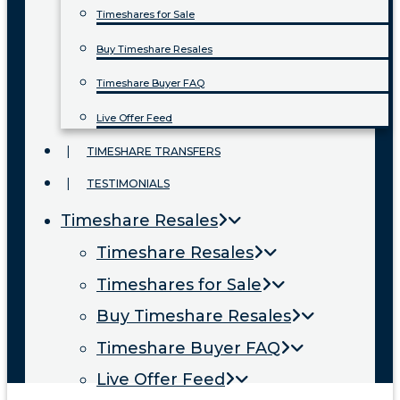
Timeshares for Sale
Buy Timeshare Resales
Timeshare Buyer FAQ
Live Offer Feed
TIMESHARE TRANSFERS
TESTIMONIALS
Timeshare Resales
Timeshare Resales
Timeshares for Sale
Buy Timeshare Resales
Timeshare Buyer FAQ
Live Offer Feed