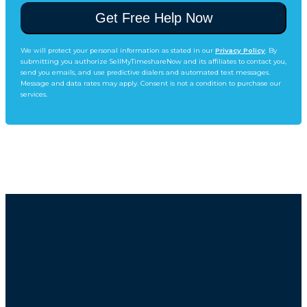
We will protect your personal information as stated in our
Privacy Policy
. By
submitting you authorize SellMyTimeshareNow and its affiliates to contact you,
send you emails, and use predictive dialers and automated text messages.
Message and data rates may apply. Consent is not a condition to purchase our
services.