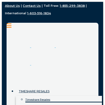
About Us
|
Contact Us
| Toll Free:
1-855-299-3838
|
International
1-603-516-1834
TIMESHARE RESALES
Timeshare Resales