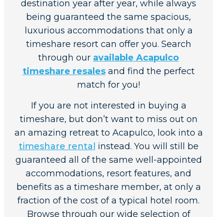
destination year after year, while always
being guaranteed the same spacious,
luxurious accommodations that only a
timeshare resort can offer you. Search
through our
available Acapulco
timeshare resales
and find the perfect
match for you!
If you are not interested in buying a
timeshare, but don’t want to miss out on
an amazing retreat to Acapulco, look into a
timeshare rental
instead. You will still be
guaranteed all of the same well-appointed
accommodations, resort features, and
benefits as a timeshare member, at only a
fraction of the cost of a typical hotel room.
Browse through our wide selection of