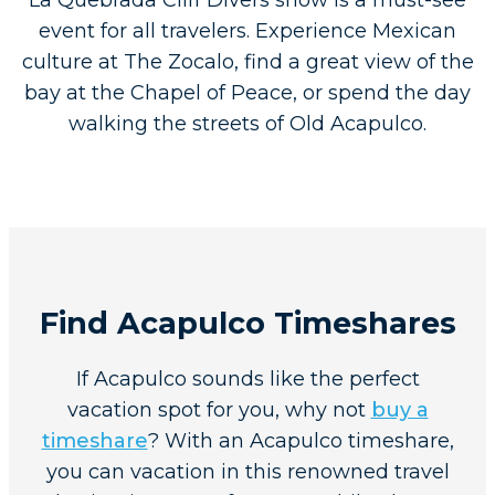
La Quebrada Cliff Divers show is a must-see
event for all travelers. Experience Mexican
culture at The Zocalo, find a great view of the
bay at the Chapel of Peace, or spend the day
walking the streets of Old Acapulco.
Find Acapulco Timeshares
If Acapulco sounds like the perfect
vacation spot for you, why not
buy a
timeshare
? With an Acapulco timeshare,
you can vacation in this renowned travel