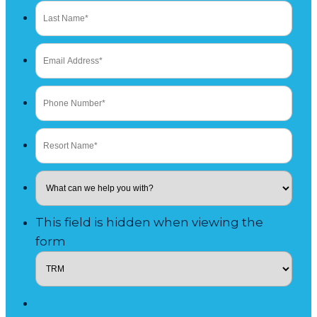
This field is hidden when viewing the
form