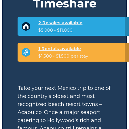
Timeshare
2 Resales available
$5,000 - $11,000
1 Rentals available
$1,500 - $1,500 per stay
Take your next Mexico trip to one of
the country’s oldest and most
recognized beach resort towns –
Acapulco. Once a major seaport
catering to Hollywood’s rich and
famous, Acapulco still remains a