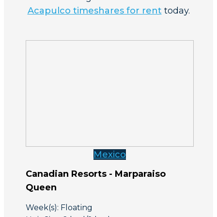
Acapulco timeshares for rent
today.
Mexico
Canadian Resorts - Marparaiso
Queen
Week(s): Floating