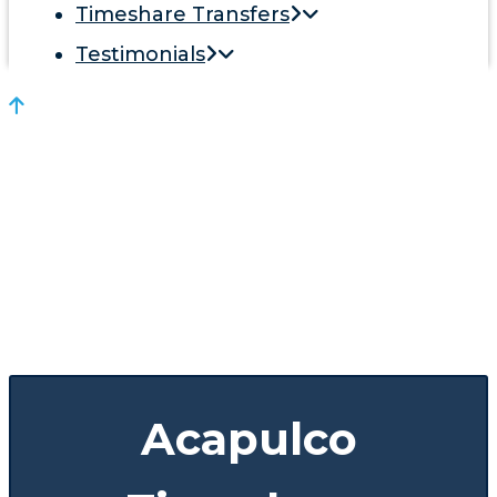
Timeshare Transfers
Testimonials
Acapulco