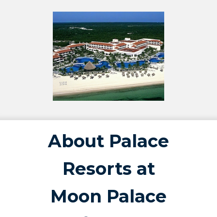
About Palace
Resorts at
Moon Palace