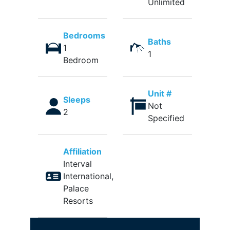
Unlimited
Bedrooms
Baths
1
1
Bedroom
Unit #
Sleeps
Not
2
Specified
Affiliation
Interval
International,
Palace
Resorts