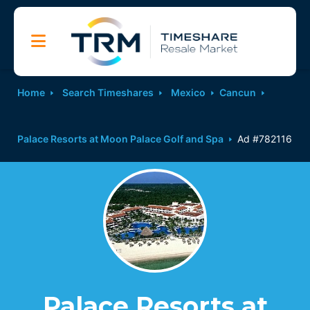
Home
Search Timeshares
Mexico
Cancun
Palace Resorts at Moon Palace Golf and Spa
Ad #782116
Palace Resorts at