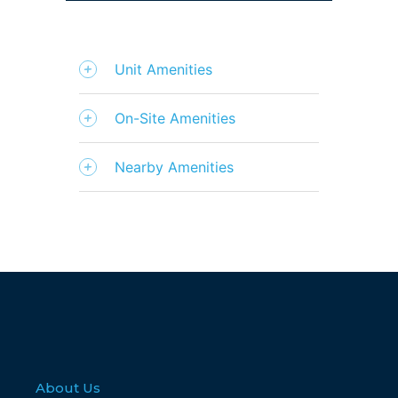
Unit Amenities
On-Site Amenities
Nearby Amenities
About Us