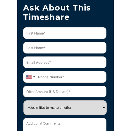
Ask About This
Timeshare