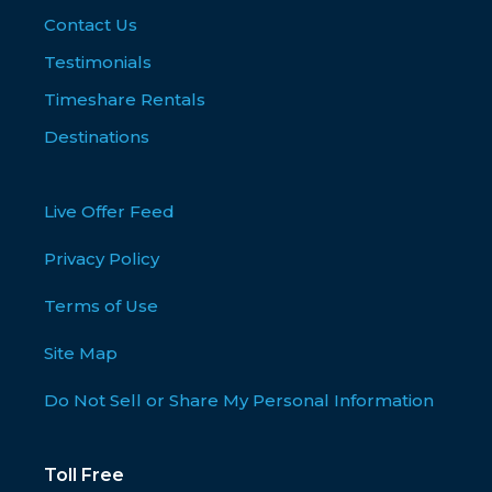
Contact Us
Testimonials
Timeshare Rentals
Destinations
Live Offer Feed
Privacy Policy
Terms of Use
Site Map
Do Not Sell or Share My Personal Information
Toll Free