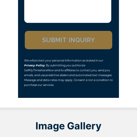
We will protect your personal information as stated in our
Privacy Policy
. By submitting you authorize
SellMyTimeshareNow and its affiliates to contact you, send you
emails, and use predictive dialers and automated text messages.
Message and data rates may apply. Consent is not a condition to
purchase our services.
Image Gallery