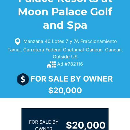
Moon Palace Golf
and Spa
Manzana 40 Lotes 7 y 7A Fraccionamiento
Tamul, Carretera Federal Chetumal-Cancun, Cancun,
Outside US
Ad #782116
FOR SALE BY OWNER
$20,000
FOR SALE BY
$20,000
OWNER