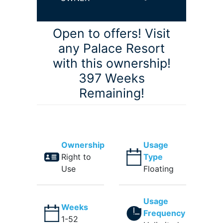
Open to offers! Visit
any Palace Resort
with this ownership!
397 Weeks
Remaining!
Ownership
Usage
Right to
Type
Use
Floating
Usage
Weeks
Frequency
1-52