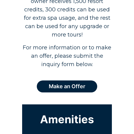
owner receives 1,500 resort
credits, 300 credits can be used
for extra spa usage, and the rest
can be used for any upgrade or
more tours!
For more information or to make
an offer, please submit the
inquiry form below.
Make an Offer
Amenities