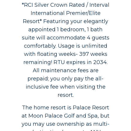
*RCI Silver Crown Rated / Interval
International Premier/Elite
Resort* Featuring your elegantly
appointed 1 bedroom, 1 bath
suite will accommodate 4 guests
comfortably. Usage is unlimited
with floating weeks- 397 weeks
remaining! RTU expires in 2034.
All maintenance fees are
prepaid; you only pay the all-
inclusive fee when visiting the
resort.
The home resort is Palace Resort
at Moon Palace Golf and Spa, but
you may use ownership as multi-