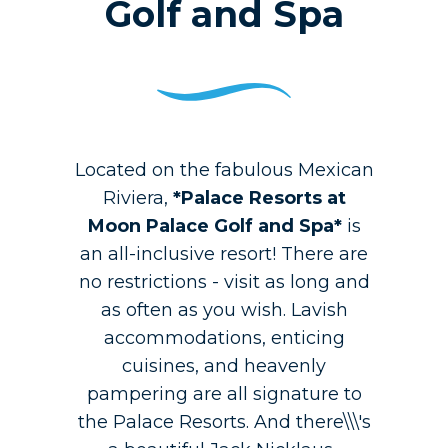
Golf and Spa
Located on the fabulous Mexican
Riviera,
*Palace Resorts at
Moon Palace Golf and Spa*
is
an all-inclusive resort! There are
no restrictions - visit as long and
as often as you wish. Lavish
accommodations, enticing
cuisines, and heavenly
pampering are all signature to
the Palace Resorts. And there\\\'s