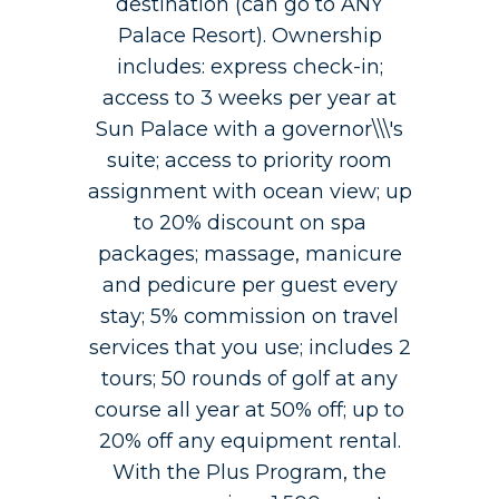
destination (can go to ANY
Palace Resort). Ownership
includes: express check-in;
access to 3 weeks per year at
Sun Palace with a governor\\\'s
suite; access to priority room
assignment with ocean view; up
to 20% discount on spa
packages; massage, manicure
and pedicure per guest every
stay; 5% commission on travel
services that you use; includes 2
tours; 50 rounds of golf at any
course all year at 50% off; up to
20% off any equipment rental.
With the Plus Program, the