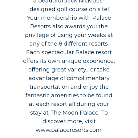
a beautiful Jack Nicklaus-
designed golf course on site!
Your membership with Palace
Resorts also awards you the
privilege of using your weeks at
any of the 8 different resorts.
Each spectacular Palace resort
offers its own unique experience,
offering great variety... or take
advantage of complimentary
transportation and enjoy the
fantastic amenities to be found
at each resort all during your
stay at The Moon Palace. To
discover more, visit
www.palaceresorts.com.