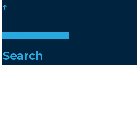
Add your property
Search