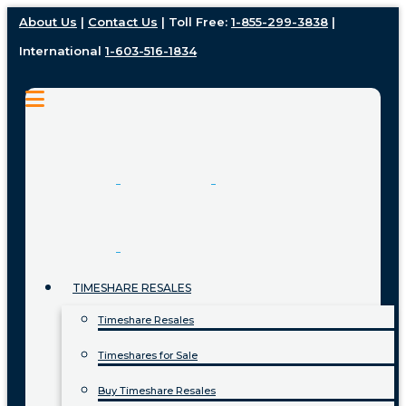
About Us
|
Contact Us
| Toll Free:
1-855-299-3838
|
International
1-603-516-1834
TIMESHARE RESALES
Timeshare Resales
Timeshares for Sale
Buy Timeshare Resales