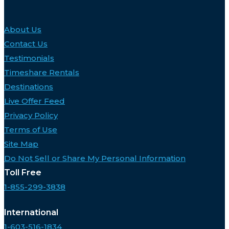
About Us
Contact Us
Testimonials
Timeshare Rentals
Destinations
Live Offer Feed
Privacy Policy
Terms of Use
Site Map
Do Not Sell or Share My Personal Information
Toll Free
1-855-299-3838
International
1-603-516-1834