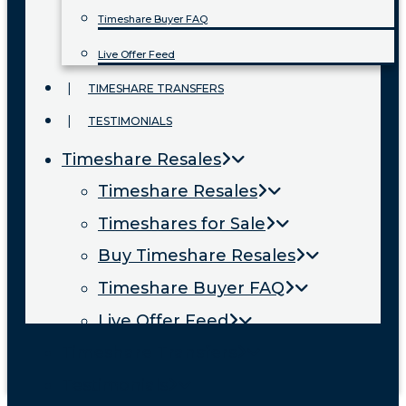
Timeshare Buyer FAQ
Live Offer Feed
TIMESHARE TRANSFERS
TESTIMONIALS
Timeshare Resales
Timeshare Resales
Timeshares for Sale
Buy Timeshare Resales
Timeshare Buyer FAQ
Live Offer Feed
Timeshare Transfers
Testimonials