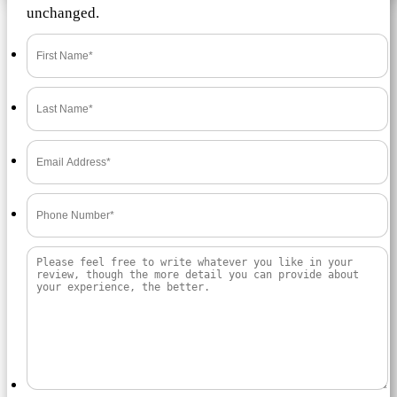
unchanged.