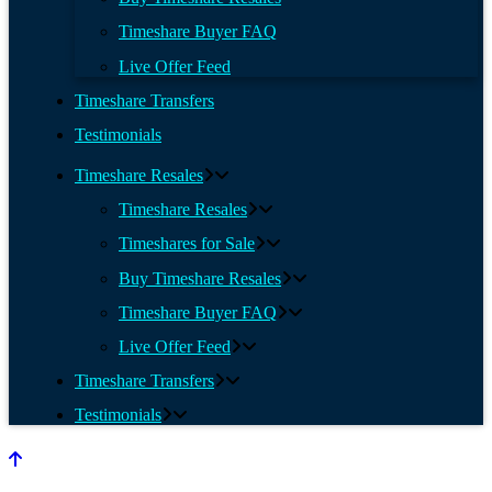
Timeshare Buyer FAQ
Live Offer Feed
Timeshare Transfers
Testimonials
Timeshare Resales
Timeshare Resales
Timeshares for Sale
Buy Timeshare Resales
Timeshare Buyer FAQ
Live Offer Feed
Timeshare Transfers
Testimonials