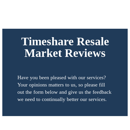
Timeshare Resale
Market Reviews
Have you been pleased with our services?
Your opinions matters to us, so please fill
out the form below and give us the feedback
we need to continually better our services.