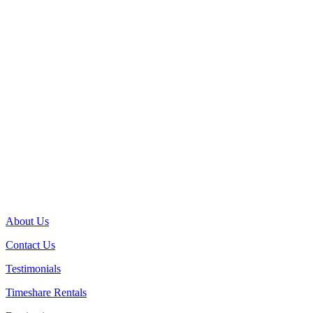
About Us
Contact Us
Testimonials
Timeshare Rentals