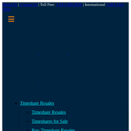
About Us
|
Contact Us
| Toll Free:
1-855-299-3838
| International
1-603-516-
1834
Timeshare Resales
Timeshare Resales
Timeshares for Sale
Buy Timeshare Resales