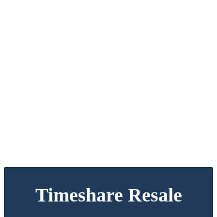
Timeshare Resale