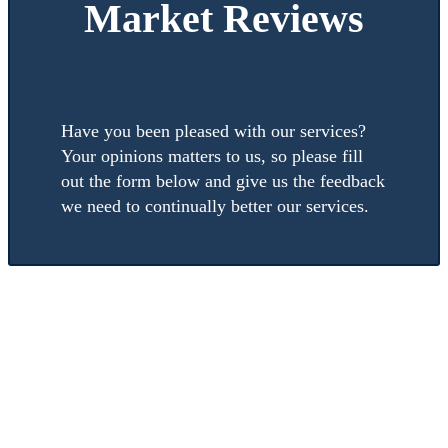
Market Reviews
Have you been pleased with our services?
Your opinions matters to us, so please fill
out the form below and give us the feedback
we need to continually better our services.
Submit a
Review
to
Timeshare Resale
Market
How was the service Timeshare Resale Market provided you?