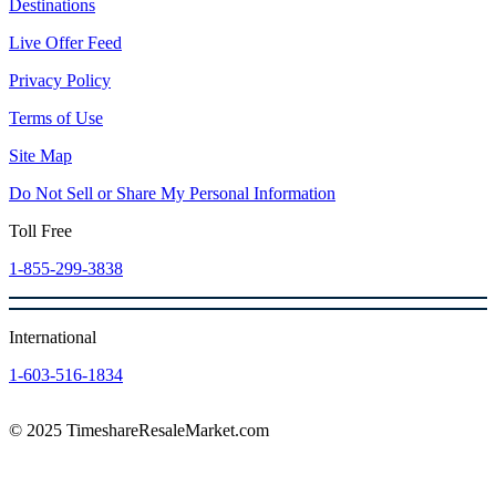
Destinations
Live Offer Feed
Privacy Policy
Terms of Use
Site Map
Do Not Sell or Share My Personal Information
Toll Free
1-855-299-3838
International
1-603-516-1834
© 2025 TimeshareResaleMarket.com