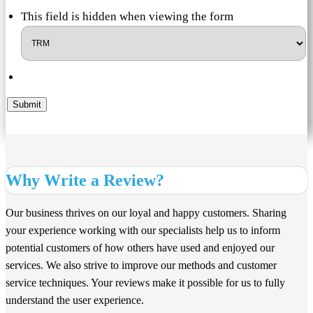
This field is hidden when viewing the form
Submit
Why Write a Review?
Our business thrives on our loyal and happy customers. Sharing
your experience working with our specialists help us to inform
potential customers of how others have used and enjoyed our
services. We also strive to improve our methods and customer
service techniques. Your reviews make it possible for us to fully
understand the user experience.