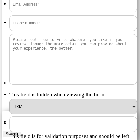
This field is hidden when viewing the form
Submit
This field is for validation purposes and should be left