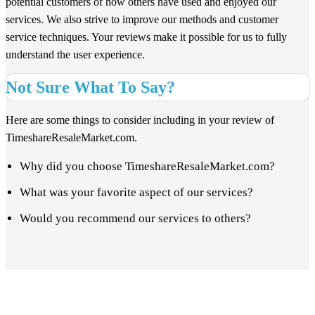
potential customers of how others have used and enjoyed our
services. We also strive to improve our methods and customer
service techniques. Your reviews make it possible for us to fully
understand the user experience.
Not Sure What To Say?
Here are some things to consider including in your review of
TimeshareResaleMarket.com.
Why did you choose TimeshareResaleMarket.com?
What was your favorite aspect of our services?
Would you recommend our services to others?