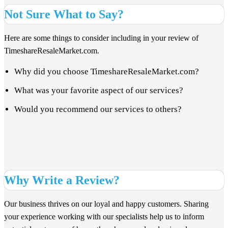
Not Sure What to Say?
Here are some things to consider including in your review of
TimeshareResaleMarket.com.
Why did you choose TimeshareResaleMarket.com?
What was your favorite aspect of our services?
Would you recommend our services to others?
Why Write a Review?
Our business thrives on our loyal and happy customers. Sharing
your experience working with our specialists help us to inform