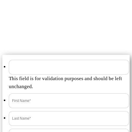
Submit a
Review
to
Timeshare Resale
Market
How was the service Timeshare Resale Market provided you?
This field is for validation purposes and should be left
unchanged.